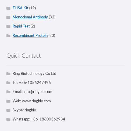
ELISA Kit
(19)
Monoclonal Antibody
(32)
Rapid Test
(2)
Recombinant Protein
(23)
Quick Contact
Ring Biotechnology Co Ltd
Tel: +86-1056247496
Email:
info@ringbio.com
Web: www.ringbio.com
Skype: ringbio
Whatsapp: +86-18600362934