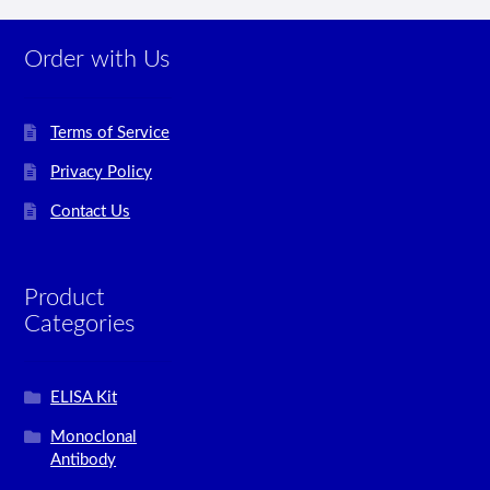
Order with Us
Terms of Service
Privacy Policy
Contact Us
Product
Categories
ELISA Kit
Monoclonal
Antibody