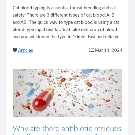
Cat blood typing is essential for cat breeding and cat
safety. There are 3 different types of cat blood, A, B
and AB. The quick way to type cat blood is using a cat
blood type rapid test kit. Just take one drop of blood
and you will know the type in 10min. Fast and reliable.
Articles
Mar 14, 2024
Why are there antibiotic residues