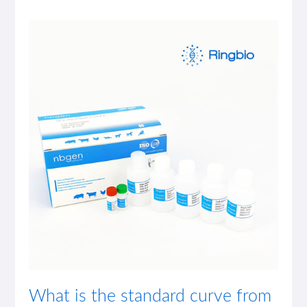
What is the standard curve from