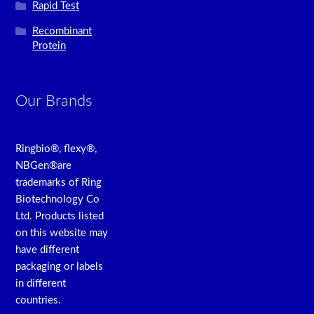
Rapid Test
Recombinant
Protein
Our Brands
Ringbio®, flexy®,
NBGen®are
trademarks of Ring
Biotechnology Co
Ltd. Products listed
on this website may
have different
packaging or labels
in different
countries.