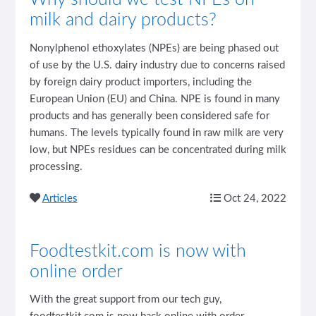
milk and dairy products?
Nonylphenol ethoxylates (NPEs) are being phased out
of use by the U.S. dairy industry due to concerns raised
by foreign dairy product importers, including the
European Union (EU) and China. NPE is found in many
products and has generally been considered safe for
humans. The levels typically found in raw milk are very
low, but NPEs residues can be concentrated during milk
processing.
Articles
Oct 24, 2022
Foodtestkit.com is now with
online order
With the great support from our tech guy,