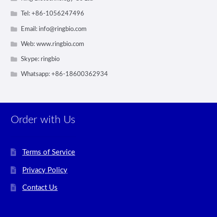
Tel: +86-1056247496
Email:
info@ringbio.com
Web: www.ringbio.com
Skype: ringbio
Whatsapp: +86-18600362934
Order with Us
Terms of Service
Privacy Policy
Contact Us