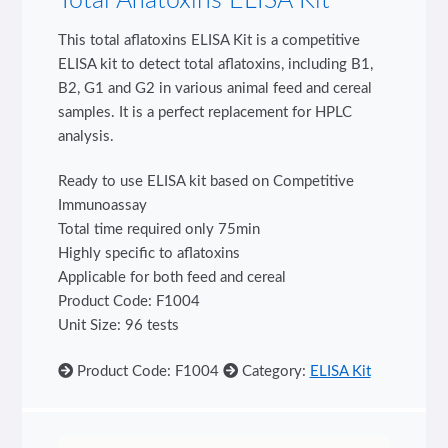
Total Aflatoxins ELISA Kit
This total aflatoxins ELISA Kit is a competitive
ELISA kit to detect total aflatoxins, including B1,
B2, G1 and G2 in various animal feed and cereal
samples. It is a perfect replacement for HPLC
analysis.
Ready to use ELISA kit based on Competitive
Immunoassay
Total time required only 75min
Highly specific to aflatoxins
Applicable for both feed and cereal
Product Code: F1004
Unit Size: 96 tests
Product Code: F1004
Category:
ELISA Kit