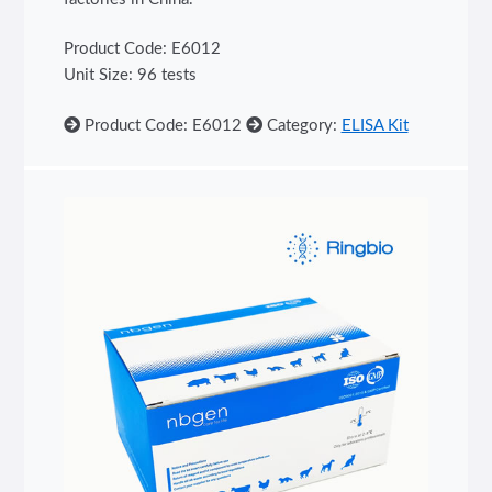
Product Code: E6012
Unit Size: 96 tests
Product Code: E6012
Category:
ELISA Kit