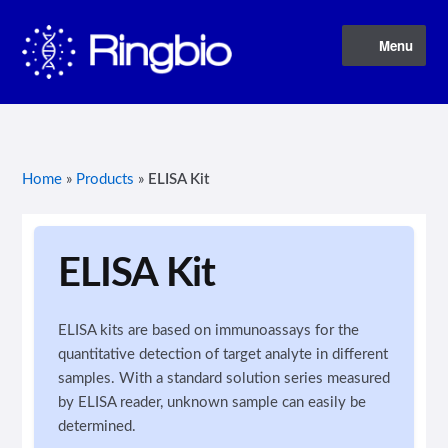
Skip
Skip
Menu
to
to
navigation
content
Home
About Us
Home
»
Products
»
ELISA Kit
Blog
Contact Us
ELISA Kit
Privacy Policy
ELISA kits are based on immunoassays for the
quantitative detection of target analyte in different
Products
samples. With a standard solution series measured
by ELISA reader, unknown sample can easily be
Terms of Service
determined.