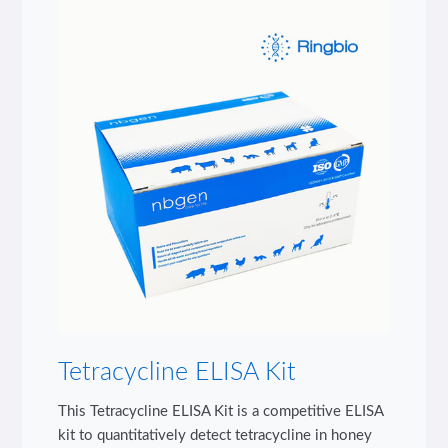
Tetracycline ELISA Kit
This Tetracycline ELISA Kit is a competitive ELISA
kit to quantitatively detect tetracycline in honey