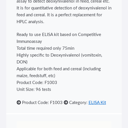
assay to detect deoxynivalenol in feed, cereal etc.
It is for quantitative detection of deoxynivalenol in
feed and cereal. It is a perfect replacement for
HPLC analysis.
Ready to use ELISA kit based on Competitive
Immunoassay
Total time required only 75min
Highly specific to Deoxynivalenol (vomitoxin,
DON)
Applicable for both feed and cereal (including
maize, feedstuff, etc)
Product Code: F1003
Unit Size: 96 tests
Product Code: F1003
Category:
ELISA Kit