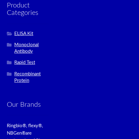
Product
Categories
ELISA Kit
Monoclonal
Antibody
Rapid Test
Recombinant
Protein
Our Brands
Ringbio®, flexy®,
NBGen®are