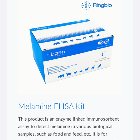
Melamine ELISA Kit
This product is an enzyme linked immunosorbent
assay to detect melamine in various biological
samples, such as food and feed, etc. It is for