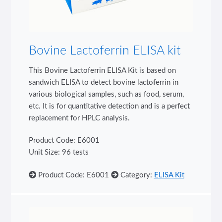
Bovine Lactoferrin ELISA kit
This Bovine Lactoferrin ELISA Kit is based on
sandwich ELISA to detect bovine lactoferrin in
various biological samples, such as food, serum,
etc. It is for quantitative detection and is a perfect
replacement for HPLC analysis.
Product Code: E6001
Unit Size: 96 tests
Product Code: E6001
Category:
ELISA Kit