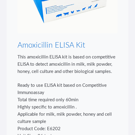
Amoxicillin ELISA Kit
This amoxicillin ELISA kit is based on competitive
ELISA to detect amoxicillin in milk, milk powder,
honey, cell culture and other biological samples.
Ready to use ELISA kit based on Competitive
Immunoassay
Total time required only 60min
Highly specific to amoxicillin .
Applicable for milk, milk powder, honey and cell
culture sample
Product Code: E6202