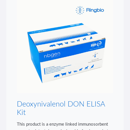
Deoxynivalenol DON ELISA
Kit
This product is a enzyme linked immunosorbent