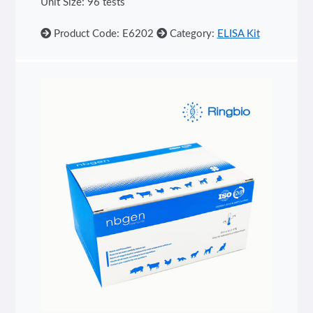
Unit Size: 96 tests
Product Code: E6202
Category:
ELISA Kit