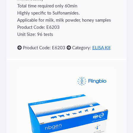
Total time required only 60min
Highly specific to Sulfonamides.
Applicable for milk, milk powder, honey samples
Product Code: E6203
Unit Size: 96 tests
Product Code: E6203
Category:
ELISA Kit