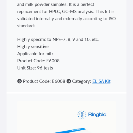
and milk powder samples. It is a perfect
replacement for HPLC, GC-MS analysis. This kit is
validated internally and externally according to ISO
standards.
Highly specific to NPE-7, 8, 9 and 10, etc.
Highly sensitive
Applicable for milk
Product Code: E6008
Unit Size: 96 tests
Product Code: E6008
Category:
ELISA Kit