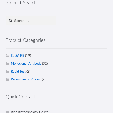
Product Search
Search
for:
Product Categories
ELISA Kit
(19)
Monoclonal Antibody
(32)
Rapid Test
(2)
Recombinant Protein
(23)
Quick Contact
Ring Biotechnology Co Ltd