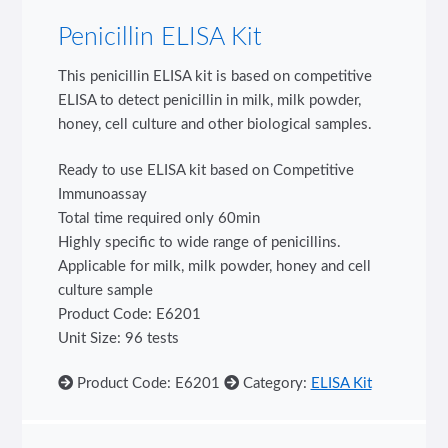
Penicillin ELISA Kit
This penicillin ELISA kit is based on competitive
ELISA to detect penicillin in milk, milk powder,
honey, cell culture and other biological samples.
Ready to use ELISA kit based on Competitive
Immunoassay
Total time required only 60min
Highly specific to wide range of penicillins.
Applicable for milk, milk powder, honey and cell
culture sample
Product Code: E6201
Unit Size: 96 tests
Product Code: E6201
Category:
ELISA Kit