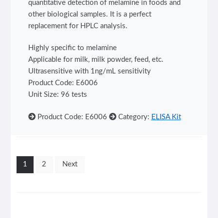
quantitative detection of melamine in foods and
other biological samples. It is a perfect
replacement for HPLC analysis.
Highly specific to melamine
Applicable for milk, milk powder, feed, etc.
Ultrasensitive with 1ng/mL sensitivity
Product Code: E6006
Unit Size: 96 tests
Product Code: E6006
Category:
ELISA Kit
Posts
1
2
Next
pagination