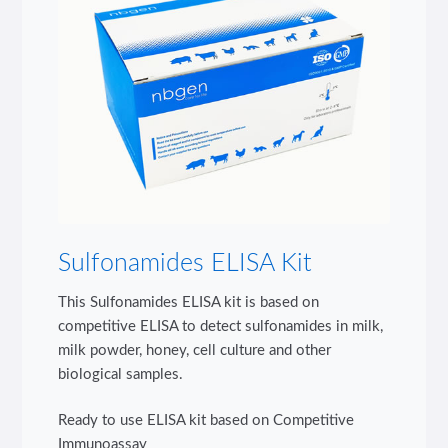
Sulfonamides ELISA Kit
This Sulfonamides ELISA kit is based on
competitive ELISA to detect sulfonamides in milk,
milk powder, honey, cell culture and other
biological samples.
Ready to use ELISA kit based on Competitive
Immunoassay