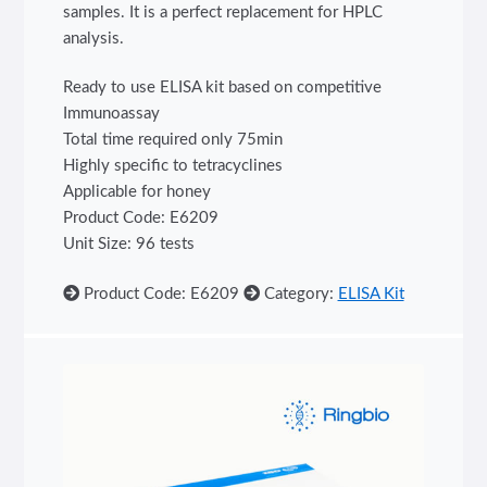
samples. It is a perfect replacement for HPLC
analysis.
Ready to use ELISA kit based on competitive
Immunoassay
Total time required only 75min
Highly specific to tetracyclines
Applicable for honey
Product Code: E6209
Unit Size: 96 tests
Product Code: E6209
Category:
ELISA Kit