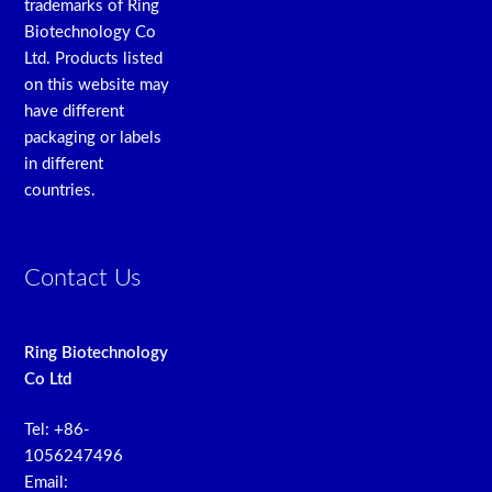
trademarks of Ring
Biotechnology Co
Ltd. Products listed
on this website may
have different
packaging or labels
in different
countries.
Contact Us
Ring Biotechnology
Co Ltd
Tel: +86-
1056247496
Email: