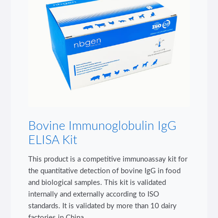
Bovine Immunoglobulin IgG
ELISA Kit
This product is a competitive immunoassay kit for
the quantitative detection of bovine IgG in food
and biological samples. This kit is validated
internally and externally according to ISO
standards. It is validated by more than 10 dairy
factories in China.