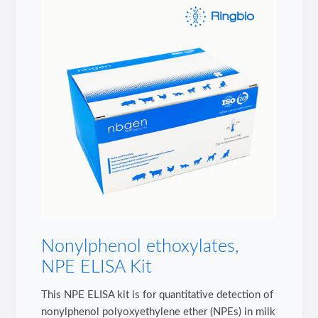
Nonylphenol ethoxylates,
NPE ELISA Kit
This NPE ELISA kit is for quantitative detection of
nonylphenol polyoxyethylene ether (NPEs) in milk