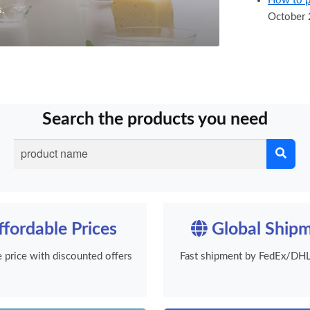
How to p
s.
October 
Search the products you need
fordable Prices
Global Ship
e price with discounted offers
Fast shipment by FedEx/DHL