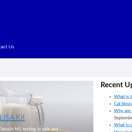
act Us
Terms of Service
Recent U
What is t
Cat blood
Why are t
LISA Kit
Septembe
What is d
Next
aflatoxin M1 testing in milk and