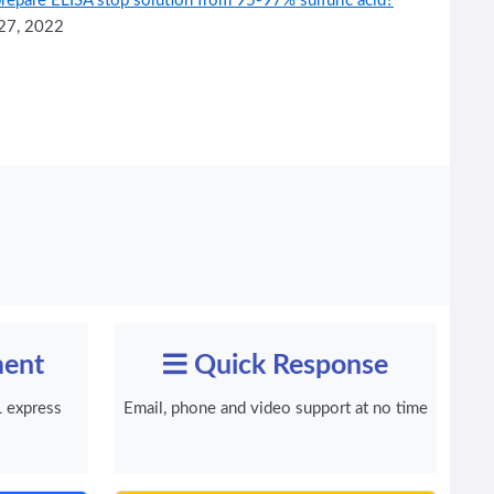
repare ELISA stop solution from 95-97% sulfuric acid?
27, 2022
ment
Quick Response
 express
Email, phone and video support at no time