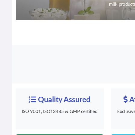
milk product
Quality Assured
Af
ISO 9001, ISO13485 & GMP certified
Exclusiv