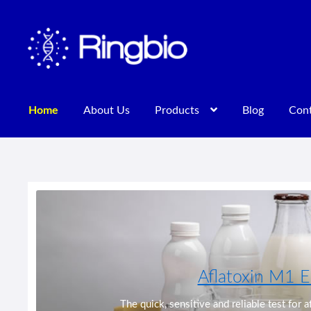
Skip
Skip
to
to
navigation
content
Home
About Us
Products
Blog
Cont
Home
About Us
Blog
Contact Us
Privacy Policy
Products
Aflatoxin M1 E
Previous
The quick, sensitive and reliable test for 