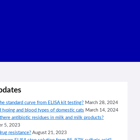
pdates
he standard curve from ELISA kit testing?
March 28, 2024
 typing and blood types of domestic cats
March 14, 2024
here antibiotic residues in milk and milk products?
r 5, 2023
rug resistance?
August 21, 2023