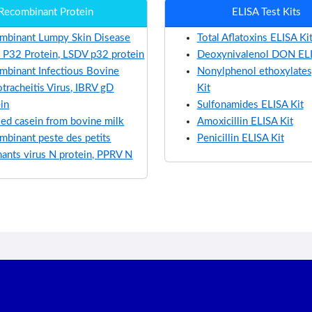
Recombinant Protein
ELISA Test Kits
mbinant Lumpy Skin Disease
Total Aflatoxins ELISA Ki
s P32 Protein, LSDV p32 protein
Deoxynivalenol DON ELI
mbinant Infectious Bovine
Nonylphenol ethoxylates
tracheitis Virus, IBRV gD
Kit
ein
Sulfonamides ELISA Kit
ied casein from bovine milk
Amoxicillin ELISA Kit
mbinant peste des petits
Penicillin ELISA Kit
nants virus N protein, PPRV N