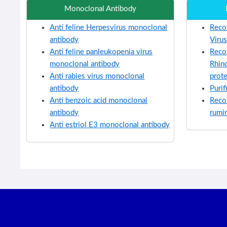
Monoclonal Antibody
Anti feline Herpesvirus monoclonal
Reco
antibody
Viru
Anti feline panleukopenia virus
Reco
monoclonal antibody
Rhino
Anti rabies virus monoclonal
prot
antibody
Purif
Anti benzoic acid monoclonal
Reco
antibody
rumi
Anti estriol E3 monoclonal antibody