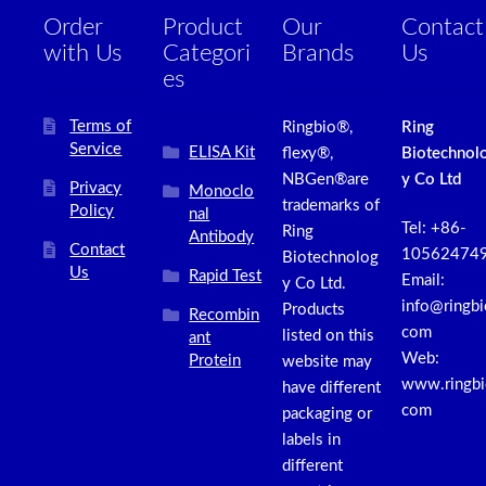
Order
Product
Our
Contact
with Us
Categori
Brands
Us
es
Terms of
Ringbio®,
Ring
Service
ELISA Kit
flexy®,
Biotechnol
NBGen®are
y Co Ltd
Privacy
Monoclo
trademarks of
Policy
nal
Tel: +86-
Ring
Antibody
Contact
10562474
Biotechnolog
Us
Rapid Test
Email:
y Co Ltd.
info@ringbi
Products
Recombin
com
listed on this
ant
Web:
Protein
website may
www.ringbi
have different
com
packaging or
labels in
different