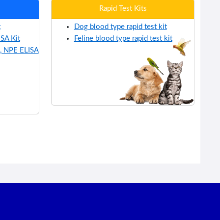
Rapid Test Kits
t
Dog blood type rapid test kit
SA Kit
Feline blood type rapid test kit
, NPE ELISA