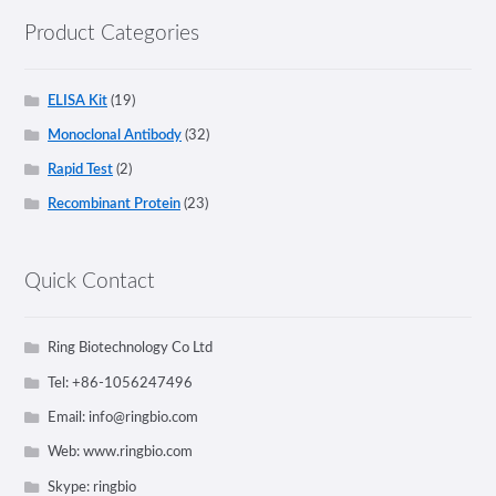
Product Categories
ELISA Kit
(19)
Monoclonal Antibody
(32)
Rapid Test
(2)
Recombinant Protein
(23)
Quick Contact
Ring Biotechnology Co Ltd
Tel: +86-1056247496
Email:
info@ringbio.com
Web: www.ringbio.com
Skype: ringbio