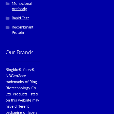
Monoclonal
Antibody
Rapid Test
Recombinant
Protein
Our Brands
Ringbio®, flexy®,
NBGen®are
trademarks of Ring
Biotechnology Co
Ltd. Products listed
on this website may
have different
packaging or labels