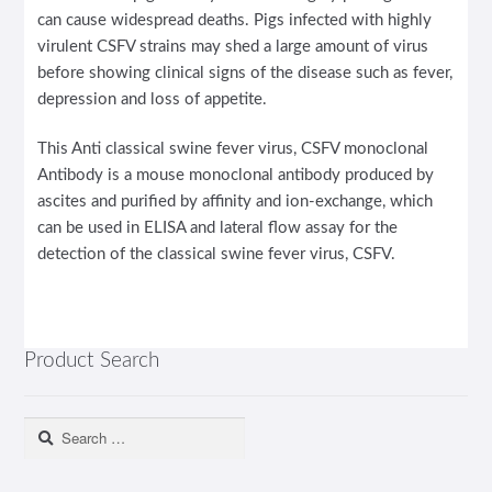
can cause widespread deaths. Pigs infected with highly
virulent CSFV strains may shed a large amount of virus
before showing clinical signs of the disease such as fever,
depression and loss of appetite.
This Anti classical swine fever virus, CSFV monoclonal
Antibody is a mouse monoclonal antibody produced by
ascites and purified by affinity and ion-exchange, which
can be used in ELISA and lateral flow assay for the
detection of the classical swine fever virus, CSFV.
Product Search
Search
for: