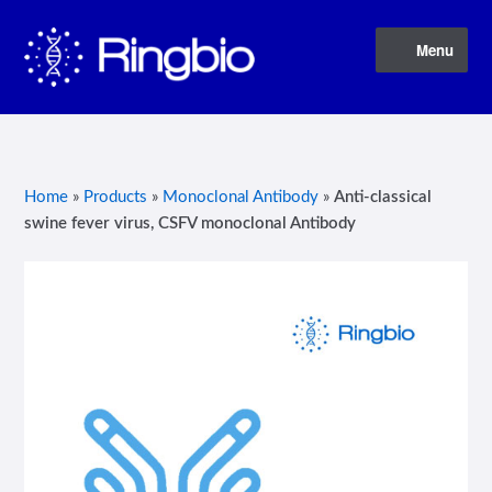
Skip
Skip
Menu
to
to
navigation
content
Home
About Us
Home
»
Products
»
Monoclonal Antibody
»
Anti-classical
swine fever virus, CSFV monoclonal Antibody
Blog
Contact Us
Privacy Policy
Products
Terms of Service