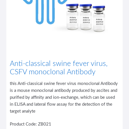
Anti-classical swine fever virus,
CSFV monoclonal Antibody
this Anti-classical swine fever virus monoclonal Antibody
is a mouse monoclonal antibody produced by ascites and
purified by affinity and ion-exchange, which can be used
in ELISA and lateral flow assay for the detection of the
target analyte
Product Code: ZB021