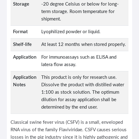
Storage
-20 degree Celsius or below for long-
term storage. Room temperature for
shipment.
Format
Lyophilized powder or liquid.
Shelf-life
At least 12 months when stored properly.
Application
For immunoassays such as ELISA and
latera flow assay.
Application
This product is only for research use.
Notes
Dissolve the product with distilled water
1:100 as stock solution. The optimum
dilution for assay application shall be
determined by the end user.
Classical swine fever virus (CSFV) is a small, enveloped
RNA virus of the family Flaviviridae. CSFV causes serious
losses in the pig industry since it is highly pathogenic and