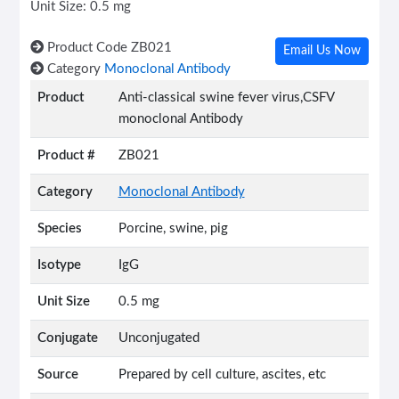
Unit Size: 0.5 mg
Product Code
ZB021
Email Us Now
Category
Monoclonal Antibody
Product
Anti-classical swine fever virus,CSFV
monoclonal Antibody
Product #
ZB021
Category
Monoclonal Antibody
Species
Porcine, swine, pig
Isotype
IgG
Unit Size
0.5 mg
Conjugate
Unconjugated
Source
Prepared by cell culture, ascites, etc