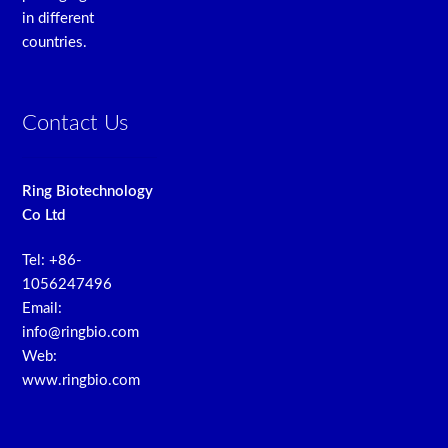
in different
countries.
Contact Us
Ring Biotechnology
Co Ltd
Tel: +86-
1056247496
Email:
info@ringbio.com
Web:
www.ringbio.com