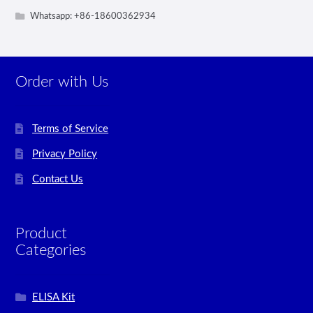
Whatsapp: +86-18600362934
Order with Us
Terms of Service
Privacy Policy
Contact Us
Product
Categories
ELISA Kit