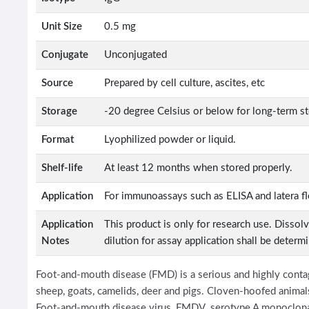
Unit Size
0.5 mg
Conjugate
Unconjugated
Source
Prepared by cell culture, ascites, etc
Storage
-20 degree Celsius or below for long-term s
Format
Lyophilized powder or liquid.
Shelf-life
At least 12 months when stored properly.
Application
For immunoassays such as ELISA and latera f
Application
This product is only for research use. Dissol
Notes
dilution for assay application shall be determ
Foot-and-mouth disease (FMD) is a serious and highly contagi
sheep, goats, camelids, deer and pigs. Cloven-hoofed animals
Foot-and-mouth disease virus, FMDV serotype A monoclonal 