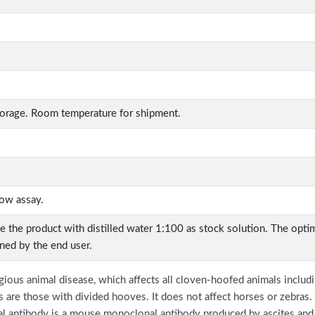
torage. Room temperature for shipment.
low assay.
ve the product with distilled water 1:100 as stock solution. The opt
ined by the end user.
ous animal disease, which affects all cloven-hoofed animals includin
 are those with divided hooves. It does not affect horses or zebras. 
antibody is a mouse monoclonal antibody produced by ascites and 