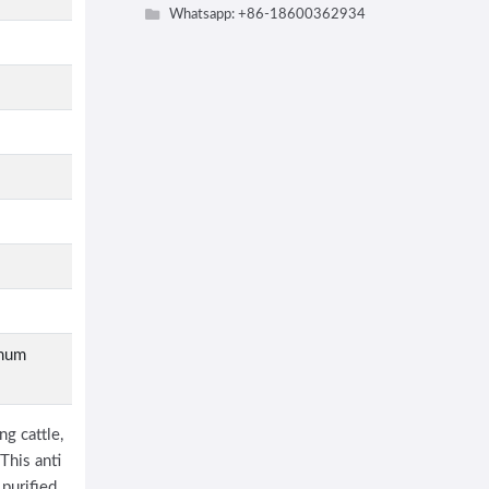
Whatsapp: +86-18600362934
imum
g cattle,
This anti
purified