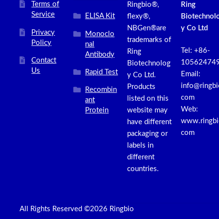
Terms of
Ringbio®,
Ring
Service
ELISA Kit
flexy®,
Biotechnol
NBGen®are
y Co Ltd
Privacy
Monoclo
trademarks of
Policy
nal
Tel: +86-
Ring
Antibody
Contact
10562474
Biotechnolog
Us
Rapid Test
Email:
y Co Ltd.
info@ringbi
Products
Recombin
com
listed on this
ant
Web:
Protein
website may
www.ringbi
have different
com
packaging or
labels in
different
countries.
All Rights Reserved ©2026 Ringbio