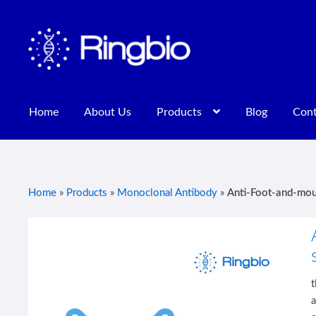
Skip
Skip
to
to
navigation
content
Home
About Us
Products
Blog
Cont
Home
About Us
Blog
Contact Us
Privacy Policy
Products
Home
»
Products
»
Monoclonal Antibody
»
Anti-Foot-and-mou
a