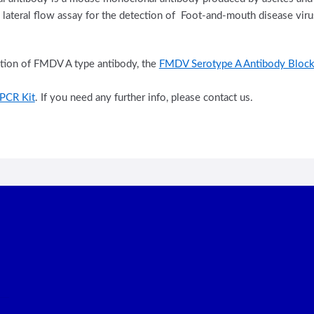
d lateral flow assay for the detection of Foot-and-mouth disease vi
ction of FMDV A type antibody, the
FMDV Serotype A Antibody Block
PCR Kit
. If you need any further info, please contact us.