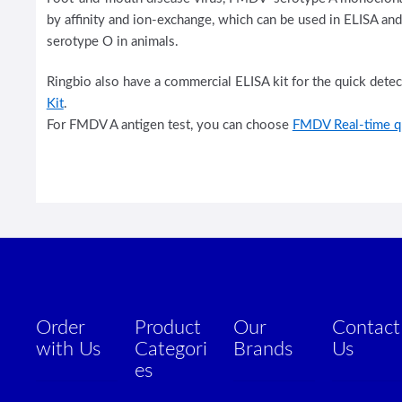
by affinity and ion-exchange, which can be used in ELISA an
serotype O in animals.
Ringbio also have a commercial ELISA kit for the quick dete
Kit
.
For FMDV A antigen test, you can choose
FMDV Real-time q
Order
Product
Our
Contact
with Us
Categori
Brands
Us
es