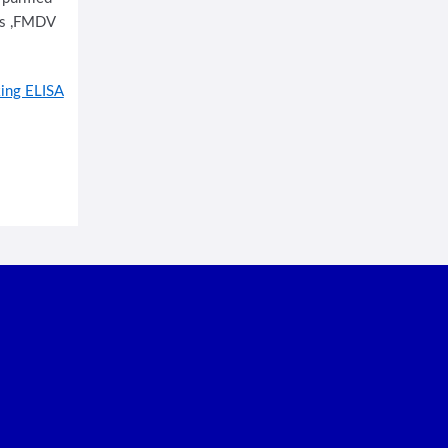
rus ,FMDV
ing ELISA