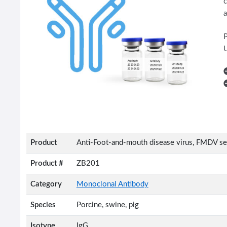
c
a
U
Product
Anti-Foot-and-mouth disease virus, FMDV s
Product #
ZB201
Category
Monoclonal Antibody
Species
Porcine, swine, pig
Isotype
IgG