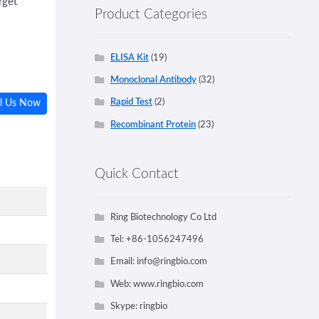
rget
Product Categories
ELISA Kit
(19)
Monoclonal Antibody
(32)
Rapid Test
(2)
l Us Now
Recombinant Protein
(23)
Quick Contact
Ring Biotechnology Co Ltd
Tel: +86-1056247496
Email:
info@ringbio.com
Web: www.ringbio.com
Skype: ringbio