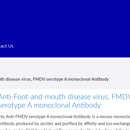
act Us
Terms of Service
th disease virus, FMDV serotype A monoclonal Antibody
Anti-Foot-and-mouth disease virus, FMD
serotype A monoclonal Antibody
this Anti-FMDV serotype A monoclonal Antibody is a mouse monoclo
ntibody produced by ascites and purified by affinity and ion-exchang