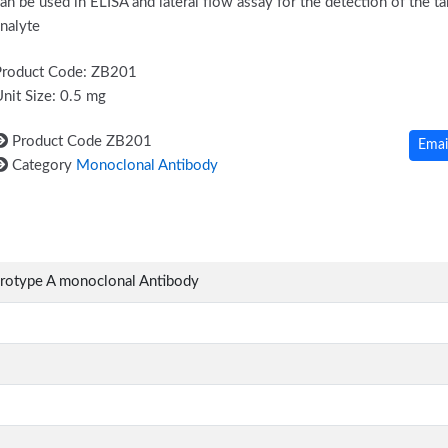
an be used in ELISA and lateral flow assay for the detection of the ta
nalyte
Product Code: ZB201
nit Size: 0.5 mg
Product Code
ZB201
Emai
Category
Monoclonal Antibody
erotype A monoclonal Antibody