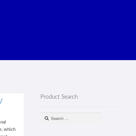
Product Search
V
Search
nal
for:
e, which