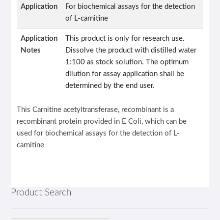
Application
For biochemical assays for the detection
of L-carnitine
Application
This product is only for research use.
Notes
Dissolve the product with distilled water
1:100 as stock solution. The optimum
dilution for assay application shall be
determined by the end user.
This Carnitine acetyltransferase, recombinant is a
recombinant protein provided in E Coli, which can be
used for biochemical assays for the detection of L-
carnitine
Product Search