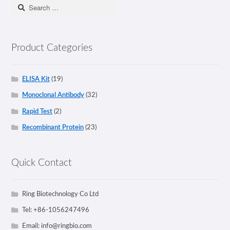
Search
for:
Product Categories
ELISA Kit
(19)
Monoclonal Antibody
(32)
Rapid Test
(2)
Recombinant Protein
(23)
Quick Contact
Ring Biotechnology Co Ltd
Tel: +86-1056247496
Email:
info@ringbio.com