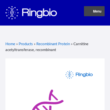
Skip
Skip
Menu
to
to
navigation
content
Home
About Us
Home
»
Products
»
Recombinant Protein
»
Carnitine
acetyltransferase, recombinant
Blog
Contact Us
Privacy Policy
Products
Terms of Service