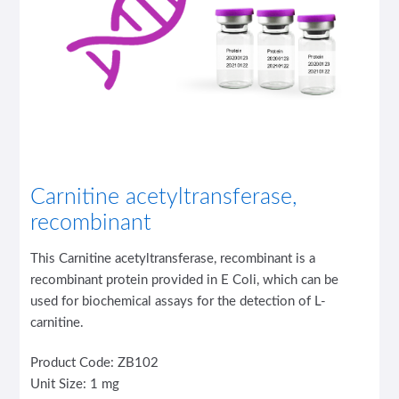
Carnitine acetyltransferase,
recombinant
This Carnitine acetyltransferase, recombinant is a
recombinant protein provided in E Coli, which can be
used for biochemical assays for the detection of L-
carnitine.
Product Code: ZB102
Unit Size: 1 mg