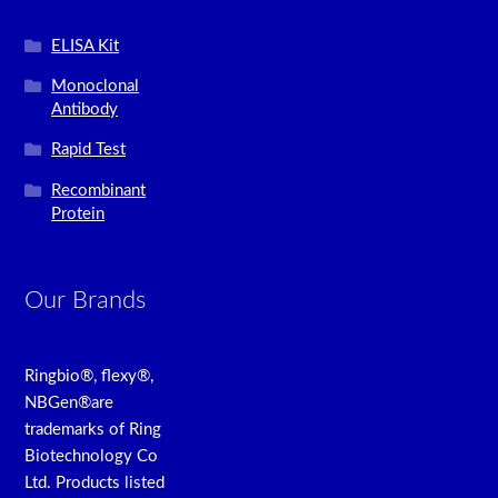
ELISA Kit
Monoclonal
Antibody
Rapid Test
Recombinant
Protein
Our Brands
Ringbio®, flexy®,
NBGen®are
trademarks of Ring
Biotechnology Co
Ltd. Products listed