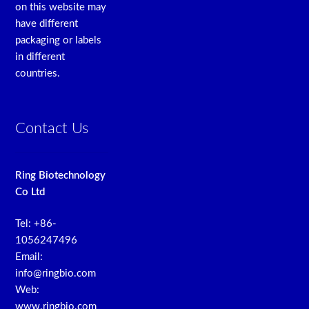
on this website may
have different
packaging or labels
in different
countries.
Contact Us
Ring Biotechnology
Co Ltd
Tel: +86-
1056247496
Email:
info@ringbio.com
Web:
www.ringbio.com