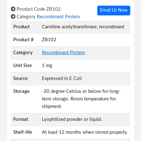
Product Code
ZB102
Email Us Now
Category
Recombinant Protein
Product
Carnitine acetyltransferase, recombinant
Product #
ZB102
Category
Recombinant Protein
Unit Size
1 mg
Source
Expressed in E Coli
Storage
-20 degree Celsius or below for long-
term storage. Room temperature for
shipment.
Format
Lyophilized powder or liquid.
Shelf-life
At least 12 months when stored properly.