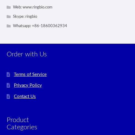
Web: www.ringbio.com
Skype: ringbio
Whatsapp: +86-18600362934
Order with Us
Terms of Service
Privacy Policy
Contact Us
Product
Categories