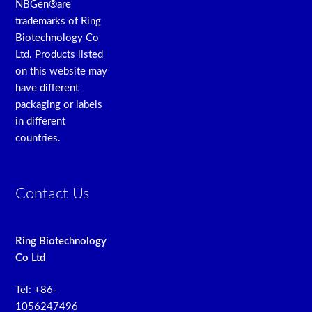
NBGen®are
trademarks of Ring
Biotechnology Co
Ltd. Products listed
on this website may
have different
packaging or labels
in different
countries.
Contact Us
Ring Biotechnology
Co Ltd
Tel: +86-
1056247496