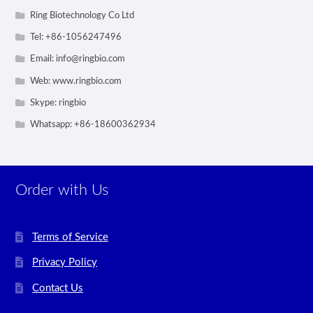
Ring Biotechnology Co Ltd
Tel: +86-1056247496
Email:
info@ringbio.com
Web: www.ringbio.com
Skype: ringbio
Whatsapp: +86-18600362934
Order with Us
Terms of Service
Privacy Policy
Contact Us