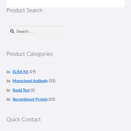
Product Search
Search
for:
Product Categories
ELISA Kit
(19)
Monoclonal Antibody
(32)
Rapid Test
(2)
Recombinant Protein
(23)
Quick Contact