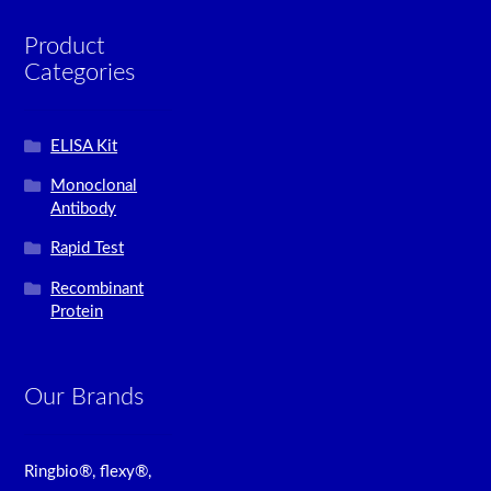
Product
Categories
ELISA Kit
Monoclonal
Antibody
Rapid Test
Recombinant
Protein
Our Brands
Ringbio®, flexy®,