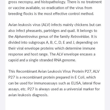
gross necropsy, and histopathology. There is no treatment
or vaccine available, so eradication of the virus from
breeding flocks is the most effective control method.
Avian leukosis virus (ALV) infects mainly chickens but can
also infect pheasants, partridges and quail. It belongs to
the
Alpharetrovirus
genus of the family
Retroviridae.
It is
divided into subgroups A, B, C, D, E and J, depending on
their viral envelope proteins which determine immune
response and host range. The ALV envelope encases a
capsid and a single stranded RNA genome.
This Recombinant Avian Leukosis Virus Protein P27, ALV
P27 is a recombinant protein prepared in E Coli, which
can be used for immunoassays such as ELISA, lateral flow
assays, etc. P27 is always used as a universial marker for
avian leukosis diagnosis.