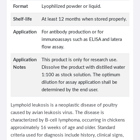
Format
Lyophilized powder or liquid.
Shelf-life
At least 12 months when stored properly.
Application
For antibody production or for
immunoassays such as ELISA and latera
flow assay.
Application
This product is only for research use.
Notes
Dissolve the product with distilled water
1:100 as stock solution. The optimum
dilution for assay application shall be
determined by the end user.
Lymphoid leukosis is a neoplastic disease of poultry
caused by avian leukosis virus. The disease is
characterized by B-cell lymphoma, occurring in chickens
approximately 16 weeks of age and older. Standard
criteria used for diagnosis include history, clinical signs,