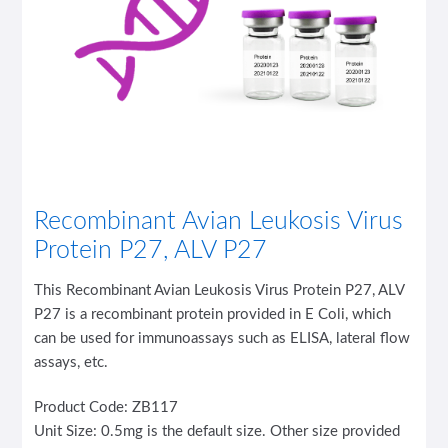
Recombinant Avian Leukosis Virus
Protein P27, ALV P27
This Recombinant Avian Leukosis Virus Protein P27, ALV
P27 is a recombinant protein provided in E Coli, which
can be used for immunoassays such as ELISA, lateral flow
assays, etc.
Product Code: ZB117
Unit Size: 0.5mg is the default size. Other size provided