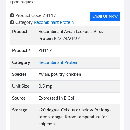
upon request
Product Code
ZB117
Email Us Now
Category
Recombinant Protein
Product
Recombinant Avian Leukosis Virus
Protein P27, ALV P27
Product #
ZB117
Category
Recombinant Protein
Species
Avian, poultry, chicken
Unit Size
0.5 mg
Source
Expressed in E Coli
Storage
-20 degree Celsius or below for long-
term storage. Room temperature for
shipment.