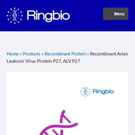
Skip
Skip
Menu
to
to
navigation
content
Home
About Us
Home
»
Products
»
Recombinant Protein
»
Recombinant Avian
Leukosis Virus Protein P27, ALV P27
Blog
Contact Us
Privacy Policy
Products
Terms of Service