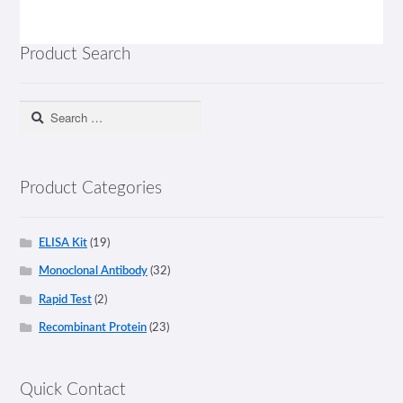
Product Search
Search
for:
Product Categories
ELISA Kit
(19)
Monoclonal Antibody
(32)
Rapid Test
(2)
Recombinant Protein
(23)
Quick Contact