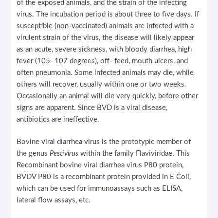
of the exposed animals, and the strain of the infecting
virus. The incubation period is about three to five days. If
susceptible (non-vaccinated) animals are infected with a
virulent strain of the virus, the disease will likely appear
as an acute, severe sickness, with bloody diarrhea, high
fever (105–107 degrees), off- feed, mouth ulcers, and
often pneumonia. Some infected animals may die, while
others will recover, usually within one or two weeks.
Occasionally an animal will die very quickly, before other
signs are apparent. Since BVD is a viral disease,
antibiotics are ineffective.
Bovine viral diarrhea virus is the prototypic member of
the genus
Pestivirus
within the family Flaviviridae. This
Recombinant bovine viral diarrhea virus P80 protein,
BVDV P80 is a recombinant protein provided in E Coli,
which can be used for immunoassays such as ELISA,
lateral flow assays, etc.