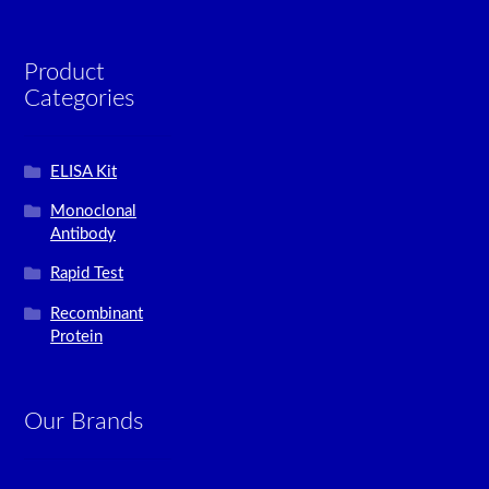
Product
Categories
ELISA Kit
Monoclonal
Antibody
Rapid Test
Recombinant
Protein
Our Brands