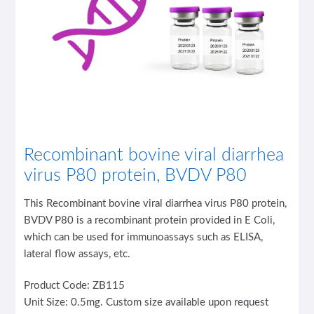
Recombinant bovine viral diarrhea
virus P80 protein, BVDV P80
This Recombinant bovine viral diarrhea virus P80 protein,
BVDV P80 is a recombinant protein provided in E Coli,
which can be used for immunoassays such as ELISA,
lateral flow assays, etc.
Product Code: ZB115
Unit Size: 0.5mg. Custom size available upon request