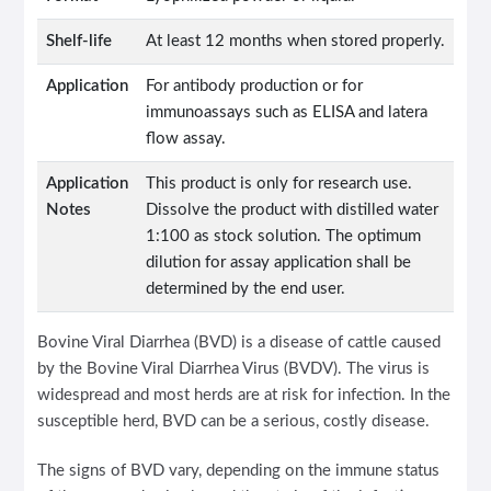
Shelf-life
At least 12 months when stored properly.
Application
For antibody production or for
immunoassays such as ELISA and latera
flow assay.
Application
This product is only for research use.
Notes
Dissolve the product with distilled water
1:100 as stock solution. The optimum
dilution for assay application shall be
determined by the end user.
Bovine Viral Diarrhea (BVD) is a disease of cattle caused
by the Bovine Viral Diarrhea Virus (BVDV). The virus is
widespread and most herds are at risk for infection. In the
susceptible herd, BVD can be a serious, costly disease.
The signs of BVD vary, depending on the immune status