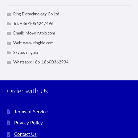
Ring Biotechnology Co Ltd
Tel: +86-1056247496
Email:
info@ringbio.com
Web: www.ringbio.com
Skype: ringbio
Whatsapp: +86-18600362934
Order with Us
Terms of Service
Privacy Policy
Contact Us