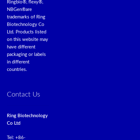
Ringbio®, flexy®,
NBGen®are
trademarks of Ring
Biotechnology Co
Ltd. Products listed
on this website may
have different
packaging or labels
in different
countries.
Contact Us
Ring Biotechnology
Co Ltd
Tel: +86-