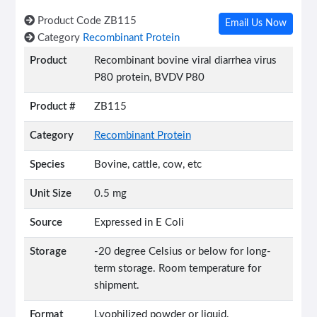
Product Code
ZB115
Email Us Now
Category
Recombinant Protein
Product
Recombinant bovine viral diarrhea virus
P80 protein, BVDV P80
Product #
ZB115
Category
Recombinant Protein
Species
Bovine, cattle, cow, etc
Unit Size
0.5 mg
Source
Expressed in E Coli
Storage
-20 degree Celsius or below for long-
term storage. Room temperature for
shipment.
Format
Lyophilized powder or liquid.