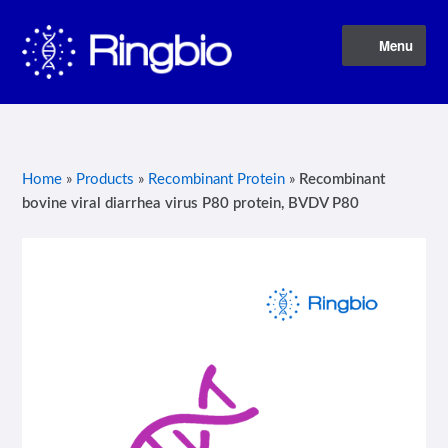
Skip
Skip
Menu
to
to
navigation
content
Home
About Us
Home
»
Products
»
Recombinant Protein
»
Recombinant
bovine viral diarrhea virus P80 protein, BVDV P80
Blog
Contact Us
Privacy Policy
Products
Terms of Service