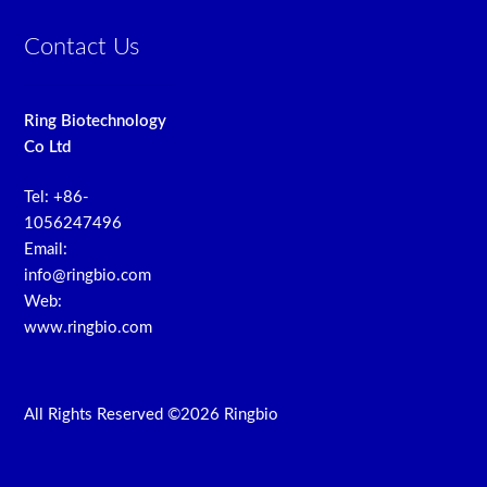
Contact Us
Ring Biotechnology
Co Ltd
Tel: +86-
1056247496
Email:
info@ringbio.com
Web:
www.ringbio.com
All Rights Reserved ©2026 Ringbio