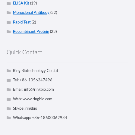
ELISA Kit
(19)
Monoclonal Antibody
(32)
Rapid Test
(2)
Recombinant Protein
(23)
Quick Contact
Ring Biotechnology Co Ltd
Tel: +86-1056247496
Email:
info@ringbio.com
Web: www.ringbio.com
Skype: ringbio
Whatsapp: +86-18600362934