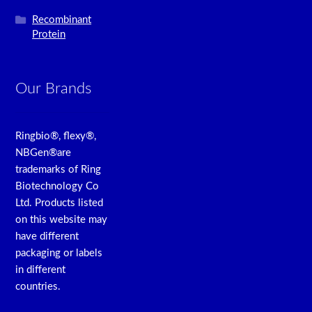
Recombinant
Protein
Our Brands
Ringbio®, flexy®,
NBGen®are
trademarks of Ring
Biotechnology Co
Ltd. Products listed
on this website may
have different
packaging or labels
in different
countries.