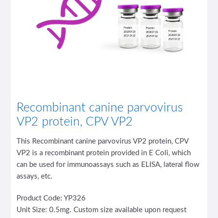
Recombinant canine parvovirus
VP2 protein, CPV VP2
This Recombinant canine parvovirus VP2 protein, CPV
VP2 is a recombinant protein provided in E Coli, which
can be used for immunoassays such as ELISA, lateral flow
assays, etc.
Product Code: YP326
Unit Size: 0.5mg. Custom size available upon request