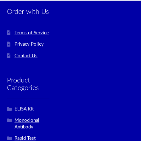
Order with Us
Terms of Service
Privacy Policy
Contact Us
Product
Categories
ELISA Kit
Monoclonal
Antibody
Rapid Test