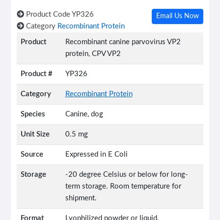
Product Code
YP326
Email Us Now
Category
Recombinant Protein
Product
Recombinant canine parvovirus VP2
protein, CPV VP2
Product #
YP326
Category
Recombinant Protein
Species
Canine, dog
Unit Size
0.5 mg
Source
Expressed in E Coli
Storage
-20 degree Celsius or below for long-
term storage. Room temperature for
shipment.
Format
Lyophilized powder or liquid.