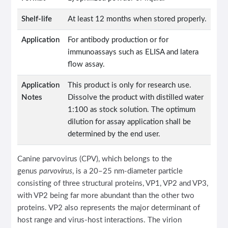
Shelf-life
At least 12 months when stored properly.
Application
For antibody production or for
immunoassays such as ELISA and latera
flow assay.
Application
This product is only for research use.
Notes
Dissolve the product with distilled water
1:100 as stock solution. The optimum
dilution for assay application shall be
determined by the end user.
Canine parvovirus (CPV), which belongs to the
genus
parvovirus
, is a 20–25 nm-diameter particle
consisting of three structural proteins, VP1, VP2 and VP3,
with VP2 being far more abundant than the other two
proteins. VP2 also represents the major determinant of
host range and virus-host interactions. The virion