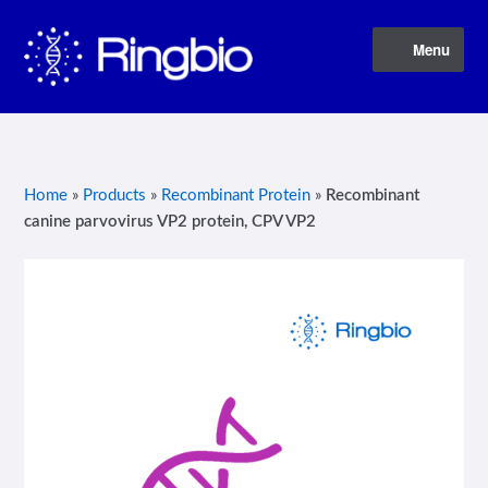
Skip
Skip
Menu
to
to
navigation
content
Home
About Us
Home
»
Products
»
Recombinant Protein
»
Recombinant
canine parvovirus VP2 protein, CPV VP2
Blog
Contact Us
Privacy Policy
Products
Terms of Service