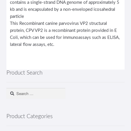
contains a single-strand DNA genome of approximately 5
kb and is encapsulated by a non-enveloped icosahedral
particle
This Recombinant canine parvovirus VP2 structural
protein, CPV VP2 is a recombinant protein provided in E
Coli, which can be used for immunoassays such as ELISA,
lateral flow assays, etc.
Product Search
Search
for:
Product Categories